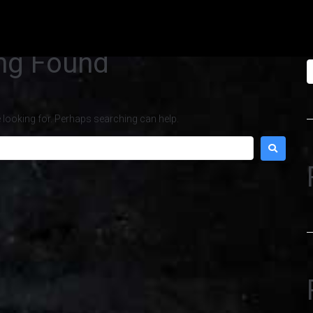
S
ng Found
e looking for. Perhaps searching can help.