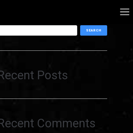
earch
SEARCH
Recent Posts
Recent Comments