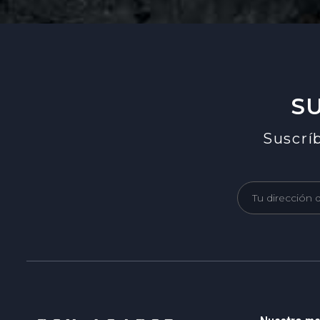
S
Suscríb