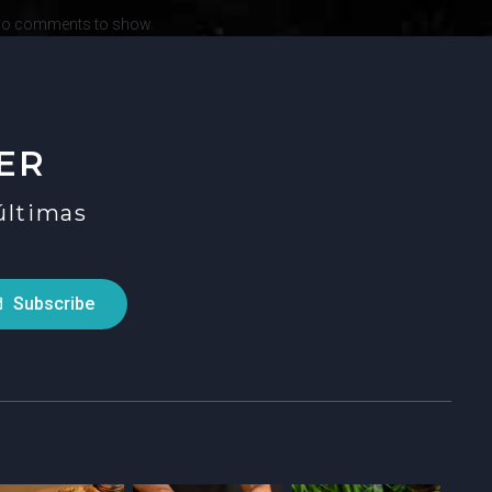
o comments to show.
ER
 últimas
Subscribe