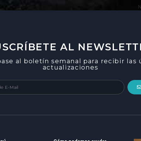
N
USCRÍBETE AL NEWSLETT
ase al boletín semanal para recibir las
actualizaciones