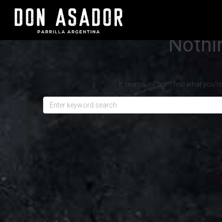
Nothi
It seems we can’t find what you’r